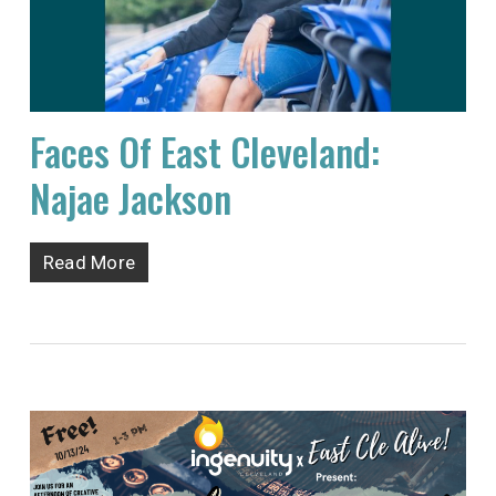
Faces Of East Cleveland:
Najae Jackson
Read More