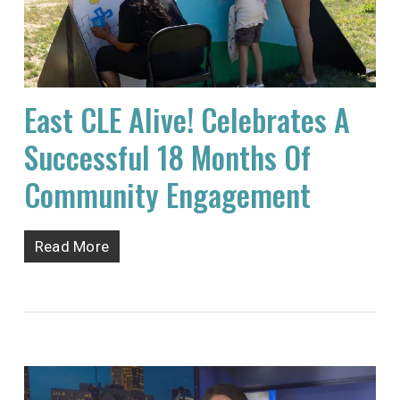
East CLE Alive! Celebrates A
Successful 18 Months Of
Community Engagement
Read More