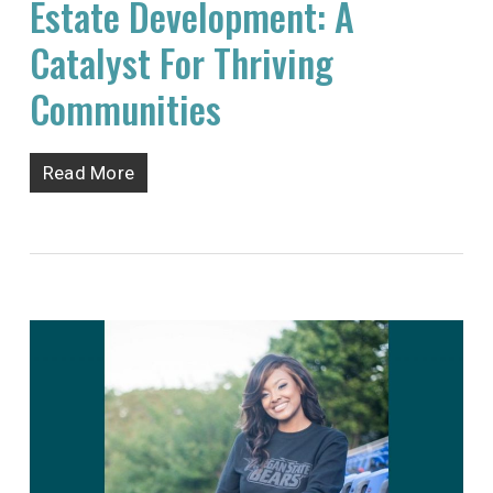
Estate Development: A
Catalyst For Thriving
Communities
Read More