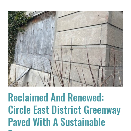
Reclaimed And Renewed:
Circle East District Greenway
Paved With A Sustainable