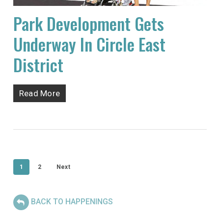
Park Development Gets
Underway In Circle East
District
Read More
1
2
Next
BACK TO HAPPENINGS