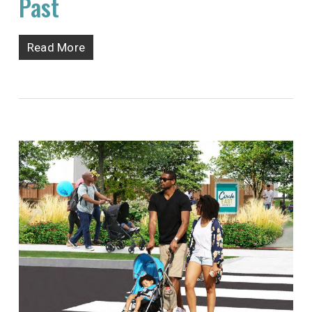
Past
Read More