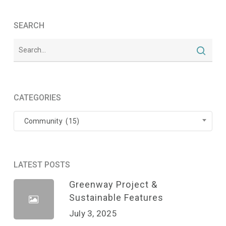
SEARCH
CATEGORIES
Categories
Community (15)
LATEST POSTS
Greenway Project &
Sustainable Features
July 3, 2025