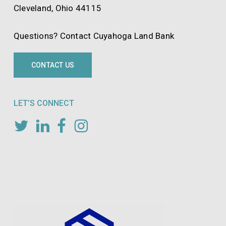
Cleveland, Ohio 44115
Questions? Contact Cuyahoga Land Bank
CONTACT US
LET’S CONNECT