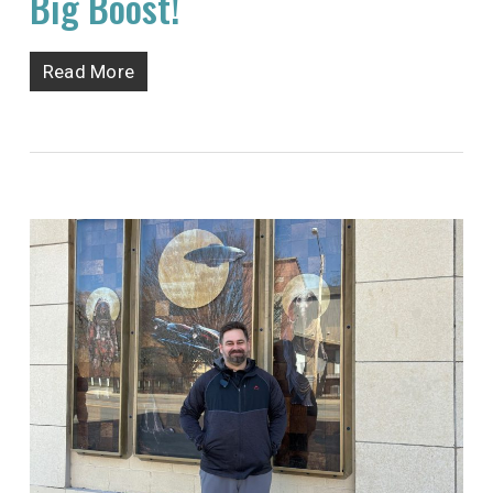
Big Boost!
Read More