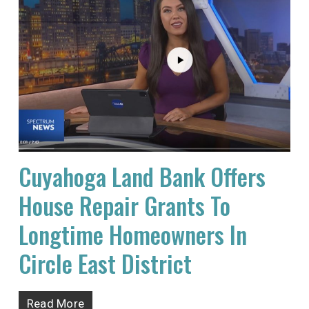
Cuyahoga Land Bank Offers
House Repair Grants To
Longtime Homeowners In
Circle East District
Read More