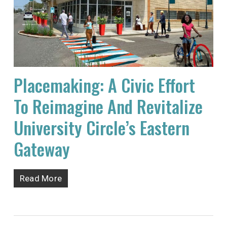
Placemaking: A Civic Effort
To Reimagine And Revitalize
University Circle’s Eastern
Gateway
Read More