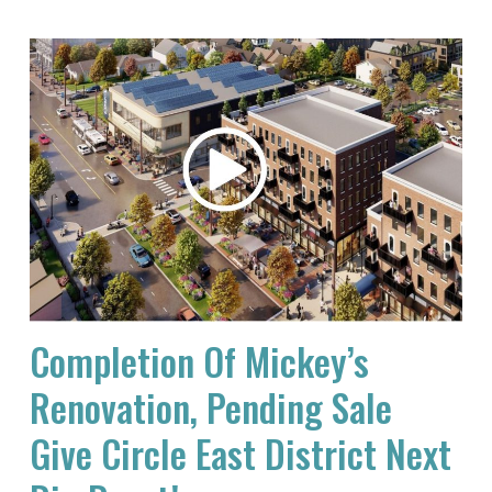
Completion Of Mickey’s
Renovation, Pending Sale
Give Circle East District Next