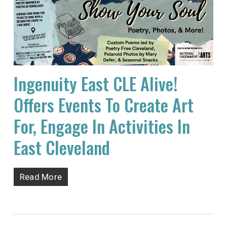
Ingenuity East CLE Alive!
Offers Events To Create Art
For, Engage In Activities In
East Cleveland
Read More