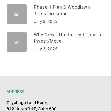
Phase 1 Plan & Woodlawn
Transformation
July 3, 2025
Why Now? The Perfect Time to
Invest/Move
July 3, 2025
ADDRESS
Cuyahoga Land Bank
812 Huron Rd E, Suite 800