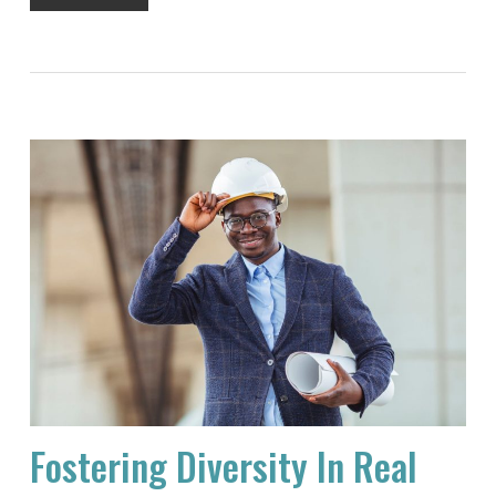
Fostering Diversity In Real