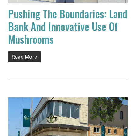
Pushing The Boundaries: Land
Bank And Innovative Use Of
Mushrooms
Read More