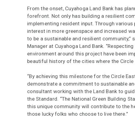
From the onset, Cuyahoga Land Bank has planned
forefront. Not only has building a resilient com
implementing resident input. Through various p
interest in more greenspace and increased walka
to be a sustainable and resilient community,”
Manager at Cuyahoga Land Bank. “Respecting c
environment around this project have been imp
beautiful history of the cities where the Circle E
“By achieving this milestone for the Circle Ea
demonstrate a commitment to sustainable and 
consultant working with the Land Bank to guid
the Standard. “The National Green Building Sta
this unique community will contribute to the hea
those lucky folks who choose to live there.”
Circle East District will continue working tow