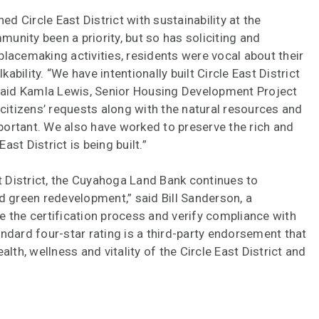
 Circle East District with sustainability at the
munity been a priority, but so has soliciting and
lacemaking activities, residents were vocal about their
bility. “We have intentionally built Circle East District
 said Kamla Lewis, Senior Housing Development Project
itizens’ requests along with the natural resources and
ortant. We also have worked to preserve the rich and
ast District is being built.”
st District, the Cuyahoga Land Bank continues to
green redevelopment,” said Bill Sanderson, a
e the certification process and verify compliance with
ndard four-star rating is a third-party endorsement that
lth, wellness and vitality of the Circle East District and
ard further NGBS certifications at each stage of project