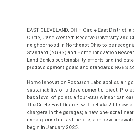
EAST CLEVELAND, OH – Circle East District, a
Circle, Case Western Reserve University and C
neighborhood in Northeast Ohio to be recognize
Standard (NGBS) and Home Innovation Researc
Land Bank’s sustainability efforts and indicate
predevelopment goals and standards NGBS se
Home Innovation Research Labs applies a rigo
sustainability of a development project. Projec
base level of points a four-star winner can earn
The Circle East District will include 200 new 
chargers in the garages; a new one-acre linear
underground infrastructure; and new sidewalk
begin in January 2025.