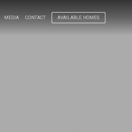
MEDIA
CONTACT
AVAILABLE HOMES