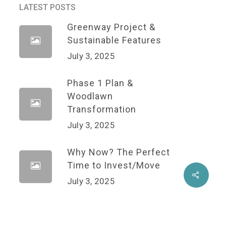
LATEST POSTS
Greenway Project &
Sustainable Features
July 3, 2025
Phase 1 Plan &
Woodlawn
Transformation
July 3, 2025
Why Now? The Perfect
Time to Invest/Move
Share
July 3, 2025