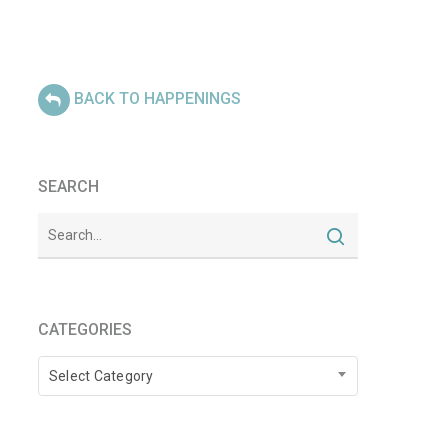
BACK TO HAPPENINGS
SEARCH
CATEGORIES
Categories
Select Category