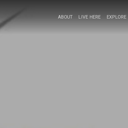
ABOUT
LIVE HERE
EXPLORE