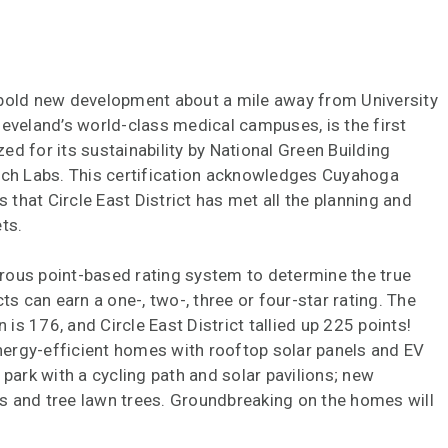
 bold new development about a mile away from University
leveland’s world-class medical campuses, is the first
d for its sustainability by National Green Building
h Labs. This certification acknowledges Cuyahoga
s that Circle East District has met all the planning and
ts.
rous point-based rating system to determine the true
ts can earn a one-, two-, three or four-star rating. The
 is 176, and Circle East District tallied up 225 points!
energy-efficient homes with rooftop solar panels and EV
 park with a cycling path and solar pavilions; new
s and tree lawn trees. Groundbreaking on the homes will