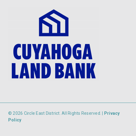
© 2026 Circle East District. All Rights Reserved. |
Privacy
Policy