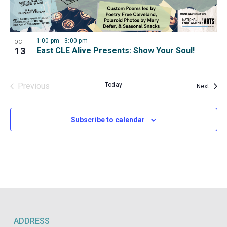
View
1:00 pm
-
3:00 pm
OCT
13
East CLE Alive Presents: Show Your Soul!
Previous
Today
Event
Next
Events
Subscribe to calendar
ADDRESS