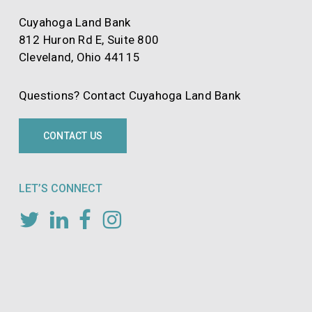
Cuyahoga Land Bank
812 Huron Rd E, Suite 800
Cleveland, Ohio 44115
Questions? Contact Cuyahoga Land Bank
CONTACT US
LET’S CONNECT