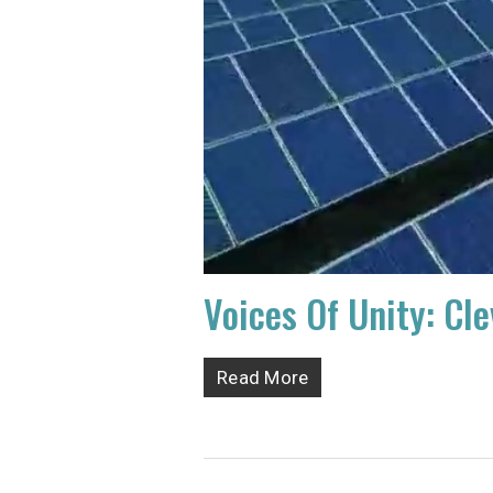
Voices Of Unity: Cl
Read More