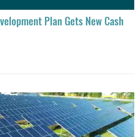
evelopment Plan Gets New Cash