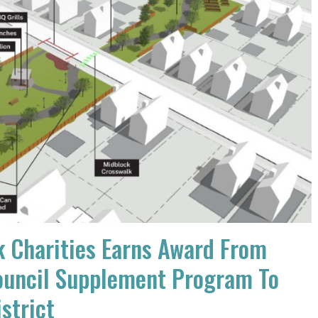
 Charities Earns Award From
uncil Supplement Program To
istrict