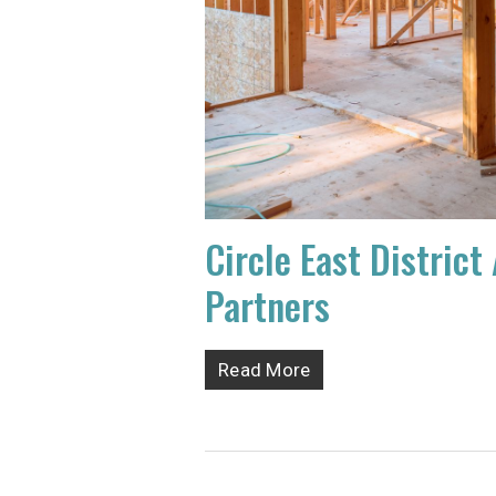
Circle East Distri
Partners
Read More