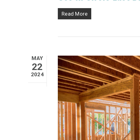
Read More
MAY
22
2024