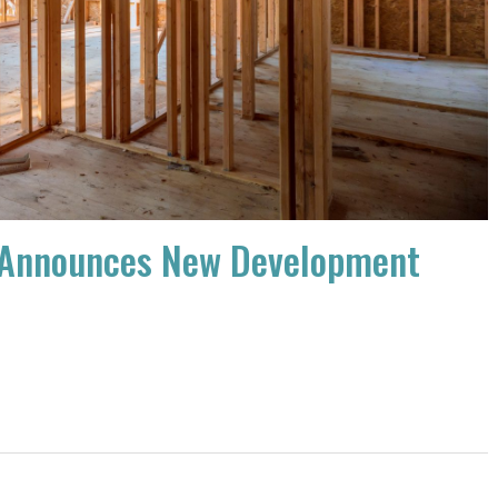
ct Announces New Development