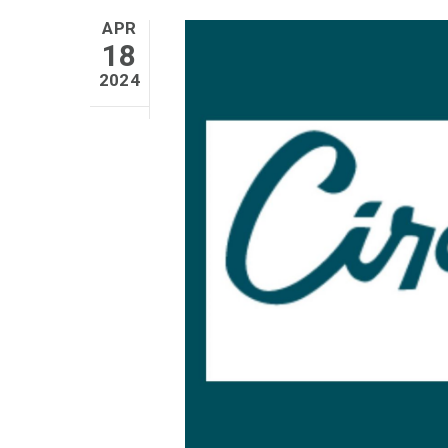
APR
18
2024