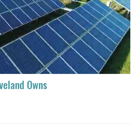
eveland Owns