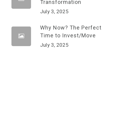
Transformation
July 3, 2025
Why Now? The Perfect
Time to Invest/Move
July 3, 2025