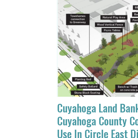
Cuyahoga Land Bank
Cuyahoga County Co
Use In Circle East D