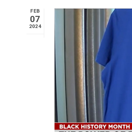
FEB
07
2024