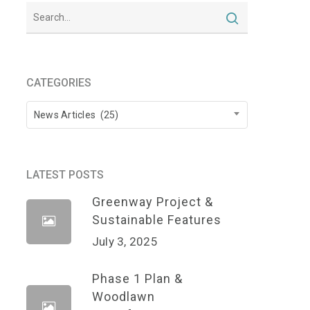
CATEGORIES
Categories
News Articles (25)
LATEST POSTS
Greenway Project &
Sustainable Features
July 3, 2025
Phase 1 Plan &
Woodlawn