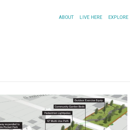
ABOUT
LIVE HERE
EXPLORE