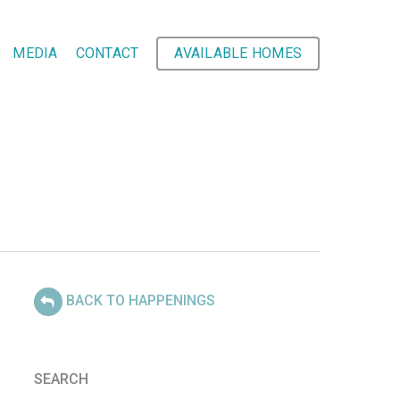
MEDIA
CONTACT
AVAILABLE HOMES
BACK TO HAPPENINGS
SEARCH