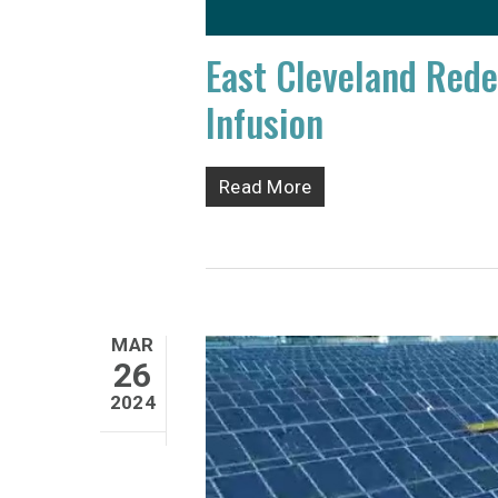
East Cleveland Red
Infusion
Read More
MAR
26
2024